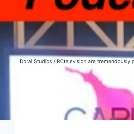
Doral Studios / RCtelevision are tremendously 