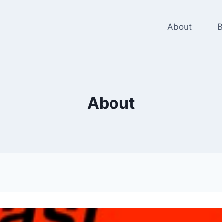
About
B
About