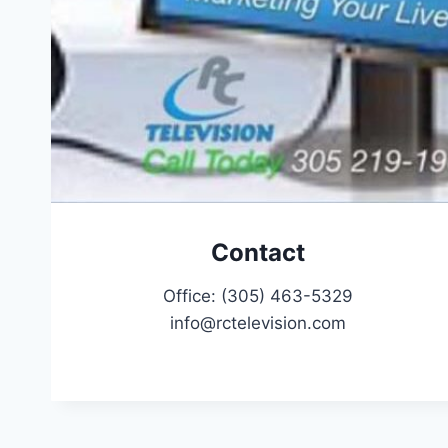
Contact
Office: (305) 463-5329
info@rctelevision.com