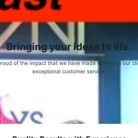
Bringing your ideas to life.
proud of the impact that we have made in helping our cl
exceptional customer service.