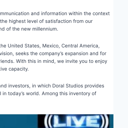
ommunication and information within the context
the highest level of satisfaction from our
d of the new millennium.
the United States, Mexico, Central America,
evision, seeks the company’s expansion and for
iends. With this in mind, we invite you to enjoy
ive capacity.
nd investors, in which Doral Studios provides
el in today’s world. Among this inventory of