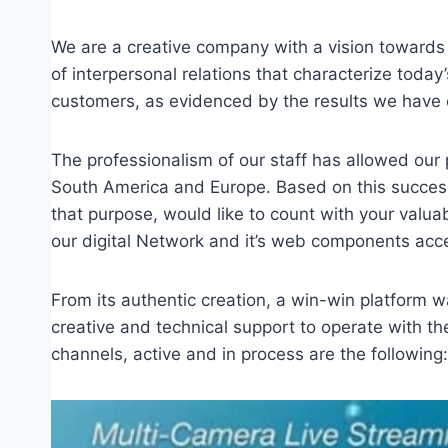
We are a creative company with a vision towards 
of interpersonal relations that characterize today’
customers, as evidenced by the results we have
The professionalism of our staff has allowed our
South America and Europe. Based on this success,
that purpose, would like to count with your valuab
our digital Network and it’s web components acce
From its authentic creation, a win-win platform 
creative and technical support to operate with the
channels, active and in process are the following: