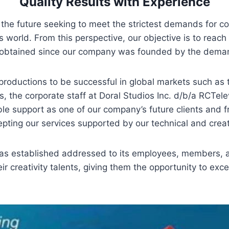
Quality Results with Experience
the future seeking to meet the strictest demands for c
s world. From this perspective, our objective is to reach 
 obtained since our company was founded by the deman
 productions to be successful in global markets such as 
 the corporate staff at Doral Studios Inc. d/b/a RCTel
le support as one of our company’s future clients and fr
pting our services supported by our technical and creat
was established addressed to its employees, members, a
ir creativity talents, giving them the opportunity to exc