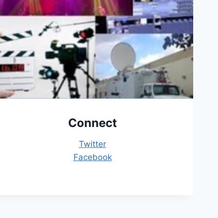
Connect
Twitter
Facebook