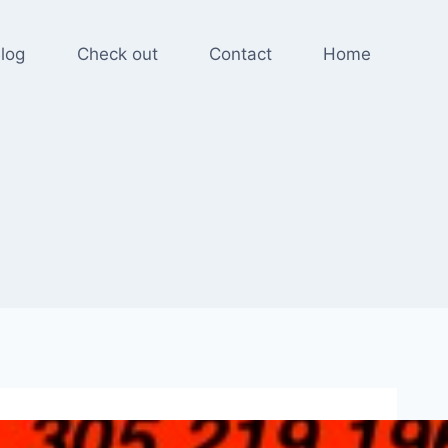
log
Check out
Contact
Home