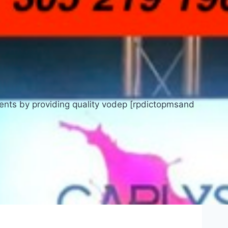
ients by providing quality vodep [rpdictopmsand