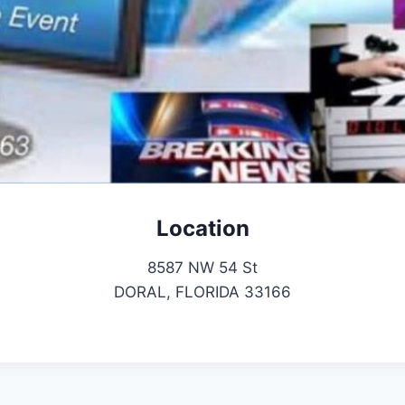
Location
8587 NW 54 St
DORAL, FLORIDA 33166